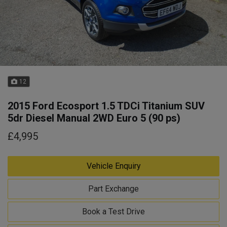
12
2015 Ford Ecosport 1.5 TDCi Titanium SUV
5dr Diesel Manual 2WD Euro 5 (90 ps)
£4,995
Vehicle Enquiry
Part Exchange
Book a Test Drive