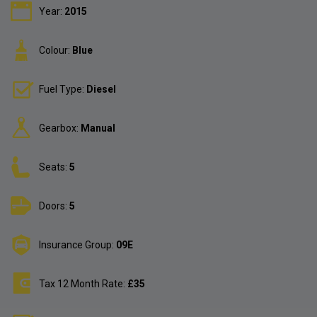
Year:
2015
Colour:
Blue
Fuel Type:
Diesel
Gearbox:
Manual
Seats:
5
Doors:
5
Insurance Group:
09E
Tax 12 Month Rate:
£35