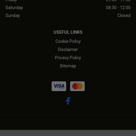
Saturday
08:30 - 12:00
Sunday
Closed
USEFUL LINKS
Cookie Policy
Disclaimer
Privacy Policy
Sitemap