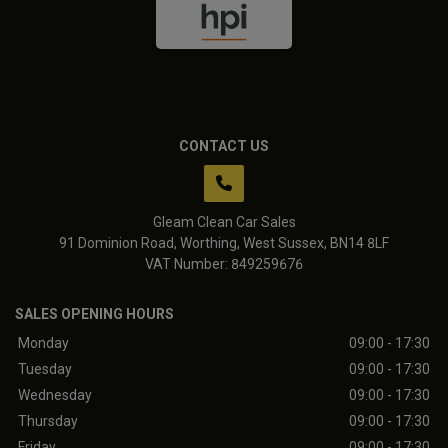
CONTACT US
Gleam Clean Car Sales
91 Dominion Road
Worthing
West Sussex
BN14 8LF
VAT Number:
849259676
SALES OPENING HOURS
Monday
09:00 - 17:30
Tuesday
09:00 - 17:30
Wednesday
09:00 - 17:30
Thursday
09:00 - 17:30
Friday
09:00 - 17:30