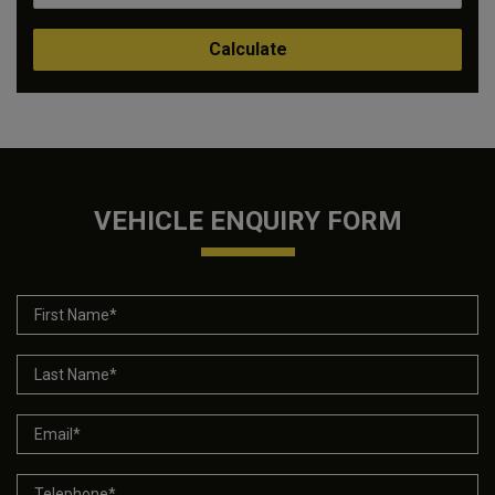
VEHICLE ENQUIRY FORM