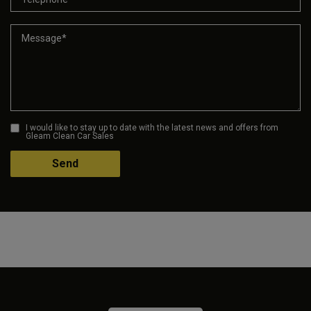
I would like to stay up to date with the latest news and offers from
Gleam Clean Car Sales