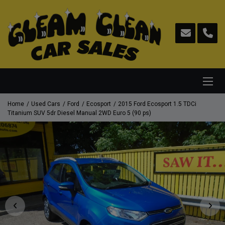
Home
Used Cars
Ford
Ecosport
2015 Ford Ecosport 1.5 TDCi
Titanium SUV 5dr Diesel Manual 2WD Euro 5 (90 ps)