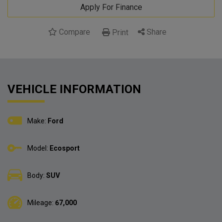
Apply For Finance
Compare
Share
Print
VEHICLE INFORMATION
Make:
Ford
Model:
Ecosport
Body:
SUV
Mileage:
67,000