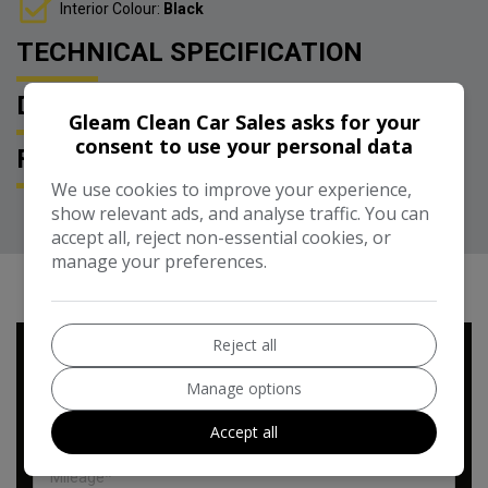
Interior Colour:
Black
TECHNICAL SPECIFICATION
DESCRIPTION
Gleam Clean Car Sales asks for your
consent to use your personal data
FEATURES
We use cookies to improve your experience,
show relevant ads, and analyse traffic. You can
accept all, reject non-essential cookies, or
manage your preferences.
RUNNING COST CALCULATOR
Reject all
Use our running cost calculator to estimate the monthly and
annual cost of running this vehicle depending on your annual
Manage options
mileage
Accept all
Enter your estimated annual mileage