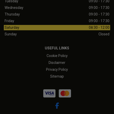
Tuesday
09:00 - 17:30
Wednesday
09:00 - 17:30
Thursday
09:00 - 17:30
Friday
09:00 - 17:30
Saturday
08:30 - 12:00
Sunday
Closed
USEFUL LINKS
Cookie Policy
Disclaimer
Privacy Policy
Sitemap