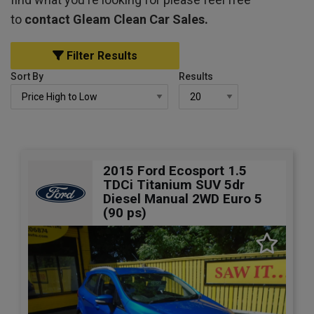
to
contact Gleam Clean Car Sales.
Filter Results
Sort By
Results
2015 Ford Ecosport 1.5
TDCi Titanium SUV 5dr
Diesel Manual 2WD Euro 5
(90 ps)