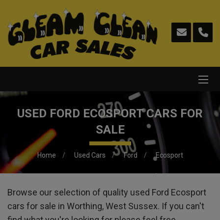
USED FORD ECOSPORT CARS FOR
SALE
Home
Used Cars
Ford
Ecosport
Browse our selection of quality used Ford Ecosport
cars for sale in Worthing, West Sussex. If you can't
find what you're looking for please feel free