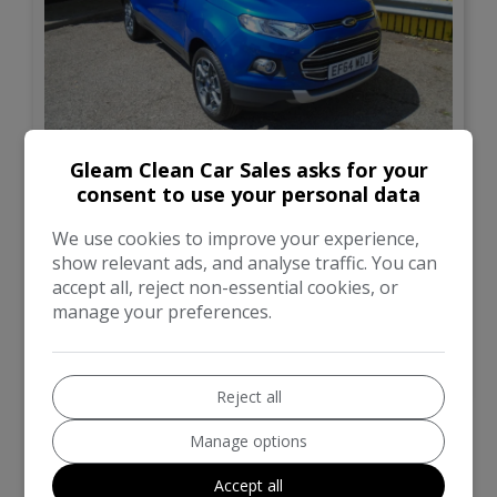
12
Gleam Clean Car Sales asks for your
£4,995
consent to use your personal data
We use cookies to improve your experience,
Ford
Ecosport
show relevant ads, and analyse traffic. You can
accept all, reject non-essential cookies, or
SUV
67,000
manage your preferences.
VIEW DETAILS
Reject all
Manage options
Accept all