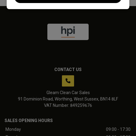
CONTACT US
Gleam Clean Car Sales
91 Dominion Road
Worthing
West Sussex
BN14 8LF
VAT Number:
849259676
SALES OPENING HOURS
Monday
09:00 - 17:30